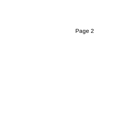
Page 2